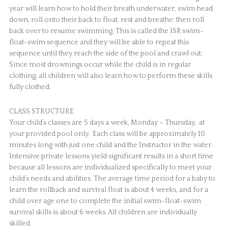
year will learn how to hold their breath underwater, swim head
down, roll onto their back to float, rest and breathe; then roll
back over to resume swimming. This is called the ISR swim-
float-swim sequence and they will be able to repeat this
sequence until they reach the side of the pool and crawl out.
Since most drownings occur while the child is in regular
clothing, all children will also learn how to perform these skills
fully clothed.
CLASS STRUCTURE
Your child’s classes are 5 days a week, Monday – Thursday, at
your provided pool only. Each class will be approximately 10
minutes long with just one child and the Instructor in the water.
Intensive private lessons yield significant results in a short time
because all lessons are individualized specifically to meet your
child’s needs and abilities. The average time period for a baby to
learn the rollback and survival float is about 4 weeks, and for a
child over age one to complete the initial swim-float-swim
survival skills is about 6 weeks. All children are individually
skilled.