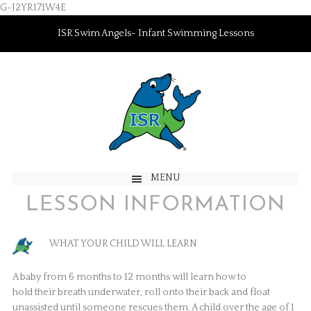
G-J2YR171W4E
ISR Swim Angels- Infant Swimming Lessons
MENU
LESSON INFORMATION
WHAT YOUR CHILD WILL LEARN
A baby from 6 months to 12 months will learn how to
hold their breath underwater, roll onto their back and float
unassisted until someone rescues them. A child over the age of 1