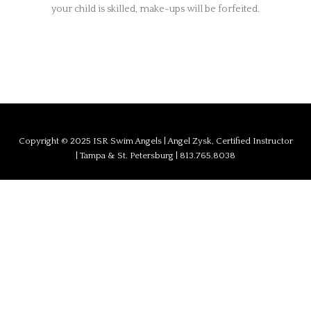
your child is skilled, make-ups will be forfeited.
Copyright © 2025 ISR Swim Angels | Angel Zysk, Certified Instructor
| Tampa & St. Petersburg | 813.765.8038