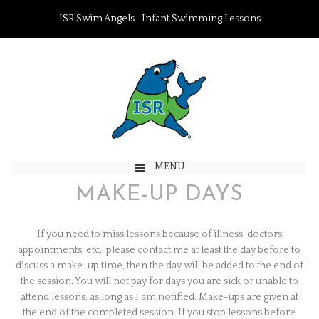
ISR Swim Angels- Infant Swimming Lessons
MENU
MAKE-UP DAYS
If you need to miss lessons because of illness, doctors
appointments, etc., please contact me at least the day before to
discuss a make-up time, then the day will be added to the end of
the session. You will not pay for days you are sick or unable to
attend lessons, as long as I am notified. Make-ups are given at
the end of the completed session. If you stop lessons before